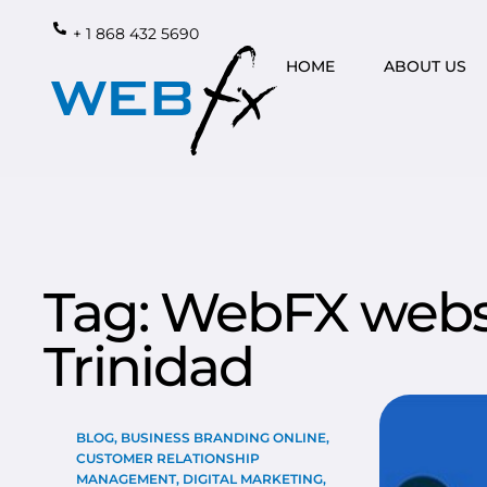
+ 1 868 432 5690
HOME
ABOUT US
Tag: WebFX websi
Trinidad
BLOG
,
BUSINESS BRANDING ONLINE
,
CUSTOMER RELATIONSHIP
MANAGEMENT
,
DIGITAL MARKETING
,