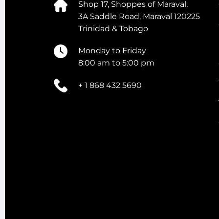
Shop 17, Shoppes of Maraval,
3A Saddle Road, Maraval 120225
Trinidad & Tobago
Monday to Friday
8:00 am to 5:00 pm
+ 1 868 432 5690