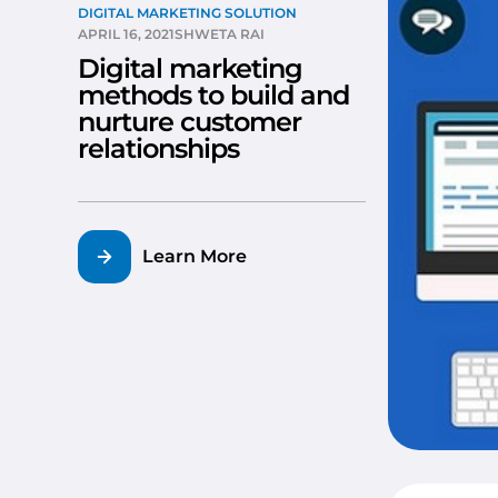
DIGITAL MARKETING SOLUTION
APRIL 16, 2021
SHWETA RAI
Digital marketing
methods to build and
nurture customer
relationships
Learn More