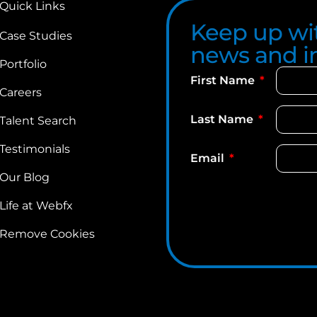
Quick Links
Keep up wit
Case Studies
news and in
Portfolio
First Name
Careers
Last Name
Talent Search
Testimonials
Email
Our Blog
Life at Webfx
Remove Cookies