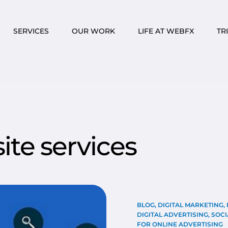
SERVICES
OUR WORK
LIFE AT WEBFX
TR
te services
BLOG
,
DIGITAL MARKETING
,
DIGITAL ADVERTISING
,
SOCI
FOR ONLINE ADVERTISING