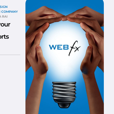
SIGN
N COMPANY
 RAI
your
rts