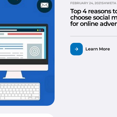
FEBRUARY 24, 2021
SHWETA 
Top 4 reasons t
choose social 
for online adver
Learn More