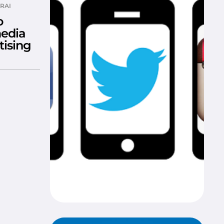
RAI
o
media
tising