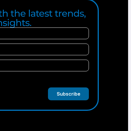
h the latest trends,
sights.
Subscribe