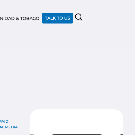
TALK TO US
INIDAD & TOBAGO
PAID
AL MEDIA