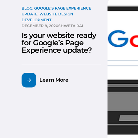
BLOG
,
GOOGLE'S PAGE EXPERIENCE
UPDATE
,
WEBSITE DESIGN
DEVELOPMENT
DECEMBER 8, 2020
SHWETA RAI
Is your website ready
for Google’s Page
Experience update?
Learn More