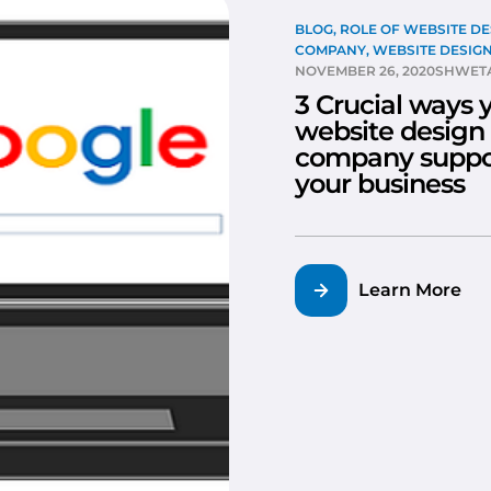
BLOG
,
ROLE OF WEBSITE DE
COMPANY
,
WEBSITE DESIG
NOVEMBER 26, 2020
SHWETA
3 Crucial ways 
website design
company suppo
your business
Learn More