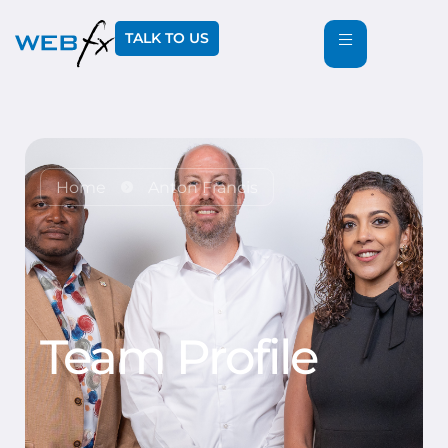
TALK TO US
Home
Anton Francis
Team Profile