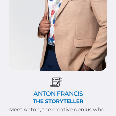
ANTON FRANCIS
THE STORYTELLER
Meet Anton, the creative genius who