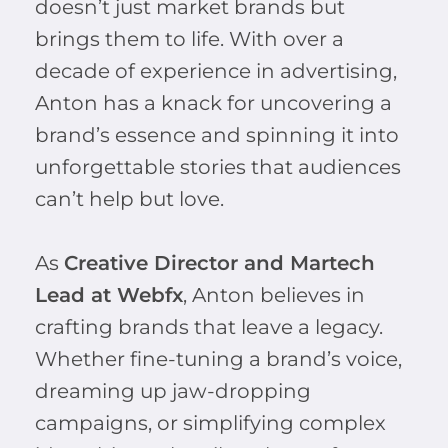
doesn’t just market brands but
brings them to life. With over a
decade of experience in advertising,
Anton has a knack for uncovering a
brand’s essence and spinning it into
unforgettable stories that audiences
can’t help but love.
As
Creative Director and Martech
Lead at Webfx
, Anton believes in
crafting brands that leave a legacy.
Whether fine-tuning a brand’s voice,
dreaming up jaw-dropping
campaigns, or simplifying complex