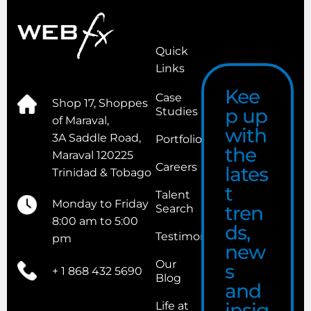
Quick
Links
Kee
Case
Shop 17, Shoppes
p up
Studies
of Maraval,
with
3A Saddle Road,
Portfolio
the
Maraval 120225
Careers
lates
Trinidad & Tobago
t
Talent
Monday to Friday
tren
Search
8:00 am to 5:00
ds,
Testimonials
pm
new
Our
s
+ 1 868 432 5690
Blog
and
insig
Life at