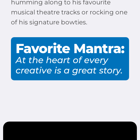
humming along to his favourite
musical theatre tracks or rocking one
of his signature bowties.
Favorite Mantra:
At the heart of every
creative is a great story.