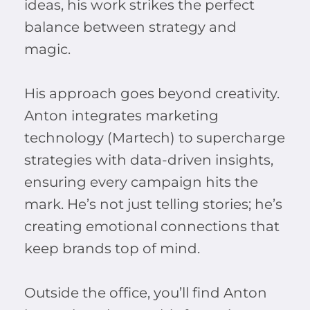
ideas, his work strikes the perfect
balance between strategy and
magic.
His approach goes beyond creativity.
Anton integrates marketing
technology (Martech) to supercharge
strategies with data-driven insights,
ensuring every campaign hits the
mark. He’s not just telling stories; he’s
creating emotional connections that
keep brands top of mind.
Outside the office, you’ll find Anton