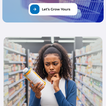
Let’s Grow Yours