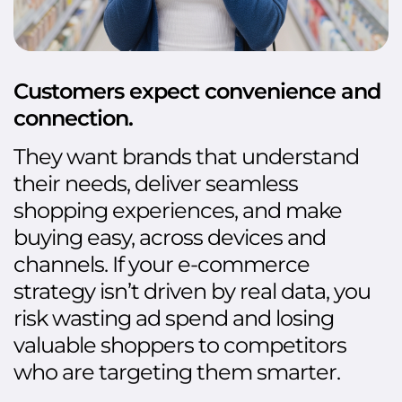
Customers expect convenience and
connection.
They want brands that understand
their needs, deliver seamless
shopping experiences, and make
buying easy, across devices and
channels. If your e-commerce
strategy isn’t driven by real data, you
risk wasting ad spend and losing
valuable shoppers to competitors
who are targeting them smarter.