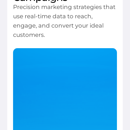
Precision marketing strategies that
use real-time data to reach,
engage, and convert your ideal
customers.