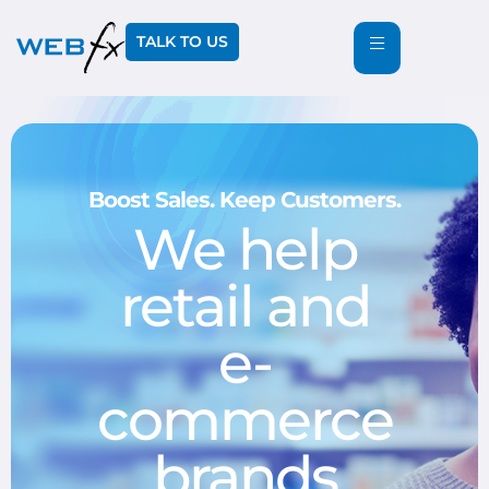
TALK TO US
Boost Sales. Keep Customers.
We help
retail and
e-
commerce
brands