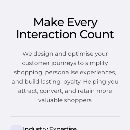
Make Every
Interaction Count
We design and optimise your
customer journeys to simplify
shopping, personalise experiences,
and build lasting loyalty. Helping you
attract, convert, and retain more
valuable shoppers
Industry Expertise