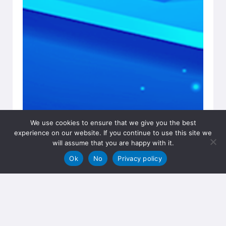
We use cookies to ensure that we give you the best
experience on our website. If you continue to use this site we
will assume that you are happy with it.
Ok
No
Privacy policy