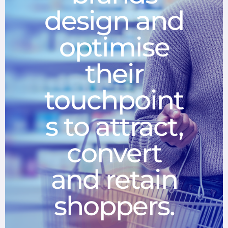
design and
optimise
their
touchpoint
s to attract,
convert
and retain
shoppers.