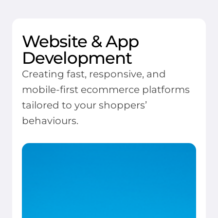
Website & App
Development
Creating fast, responsive, and
mobile-first ecommerce platforms
tailored to your shoppers’
behaviours.