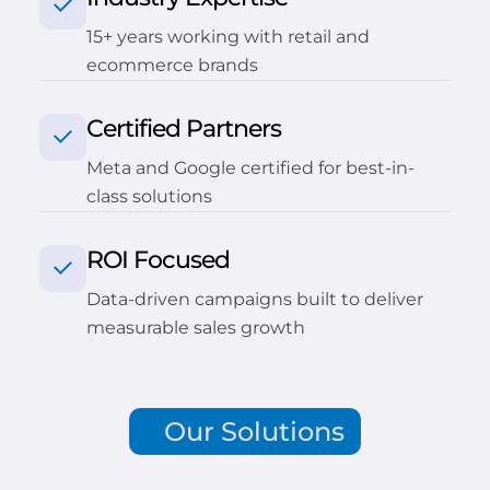
15+ years working with retail and
ecommerce brands
Certified Partners
Meta and Google certified for best-in-
class solutions
ROI Focused
Data-driven campaigns built to deliver
measurable sales growth
Our Solutions