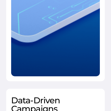
Data-Driven
Campaigns