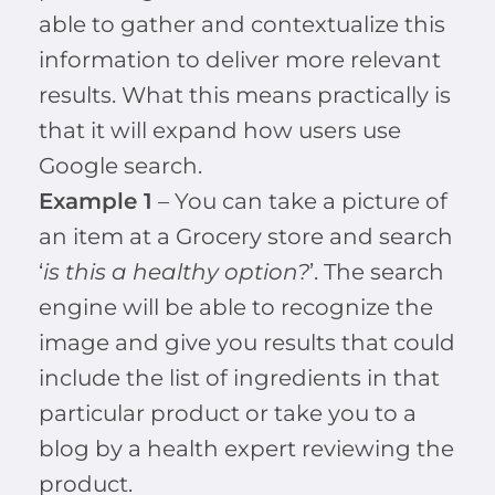
able to gather and contextualize this
information to deliver more relevant
results. What this means practically is
that it will expand how users use
Google search.
Example 1
– You can take a picture of
an item at a Grocery store and search
‘
is this a healthy option?
’. The search
engine will be able to recognize the
image and give you results that could
include the list of ingredients in that
particular product or take you to a
blog by a health expert reviewing the
product.