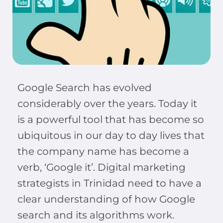
Google Search has evolved
considerably over the years. Today it
is a powerful tool that has become so
ubiquitous in our day to day lives that
the company name has become a
verb, ‘Google it’. Digital marketing
strategists in Trinidad need to have a
clear understanding of how Google
search and its algorithms work.