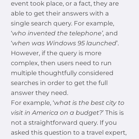
event took place, or a fact, they are
able to get their answers with a
single search query. For example,
‘
who invented the telephone’
, and
‘
when was Windows 95 launched
’.
However, if the query is more
complex, then users need to run
multiple thoughtfully considered
searches in order to get the full
answer they need.
For example, ‘
what is the best city to
visit in America on a budget?
’ This is
not a straightforward query. If you
asked this question to a travel expert,