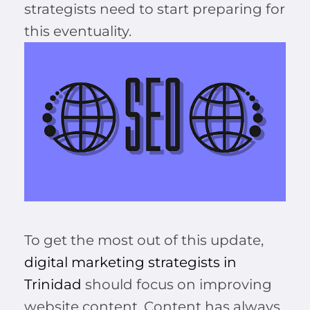
strategists need to start preparing for
this eventuality.
To get the most out of this update,
digital marketing strategists in
Trinidad
should focus on improving
website content. Content has always