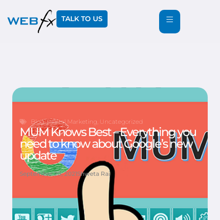
TALK TO US
Blog
,
Digital Marketing
,
Uncategorized
MUM Knows Best – Everything you
need to know about Google’s new
update
September 20, 2021
Shweta Rai