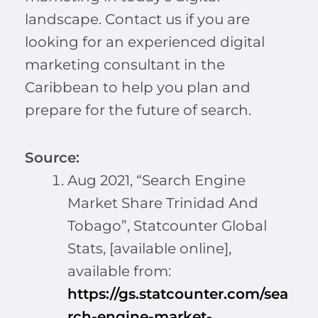
landscape. Contact us if you are
looking for an experienced digital
marketing consultant in the
Caribbean to help you plan and
prepare for the future of search.
Source:
Aug 2021, “Search Engine
Market Share Trinidad And
Tobago”, Statcounter Global
Stats, [available online],
available from:
https://gs.statcounter.com/sea
rch-engine-market-