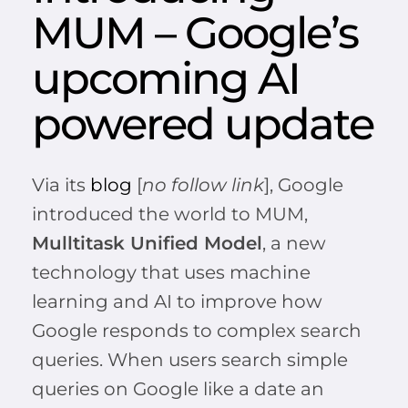
MUM – Google’s
upcoming AI
powered update
Via its
blog
[
no follow link
], Google
introduced the world to MUM,
Mulltitask Unified Model
, a new
technology that uses machine
learning and AI to improve how
Google responds to complex search
queries. When users search simple
queries on Google like a date an