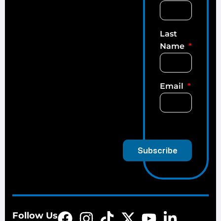
Last
Name
Email
Subscribe
Follow Us