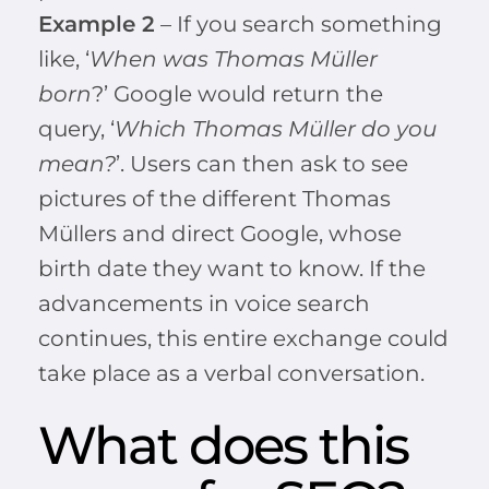
Example 2
– If you search something
like, ‘
When was Thomas Müller
born
?’ Google would return the
query, ‘
Which Thomas Müller do you
mean?
’. Users can then ask to see
pictures of the different Thomas
Müllers and direct Google, whose
birth date they want to know. If the
advancements in voice search
continues, this entire exchange could
take place as a verbal conversation.
What does this