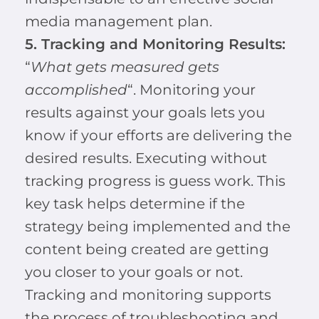
media management plan.
5. Tracking and Monitoring Results:
“
What gets measured gets
accomplished
“. Monitoring your
results against your goals lets you
know if your efforts are delivering the
desired results. Executing without
tracking progress is guess work. This
key task helps determine if the
strategy being implemented and the
content being created are getting
you closer to your goals or not.
Tracking and monitoring supports
the process of troubleshooting and