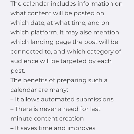
The calendar includes information on
what content will be posted on
which date, at what time, and on
which platform. It may also mention
which landing page the post will be
connected to, and which category of
audience will be targeted by each
post.
The benefits of preparing such a
calendar are many:
– It allows automated submissions
– There is never a need for last
minute content creation
– It saves time and improves