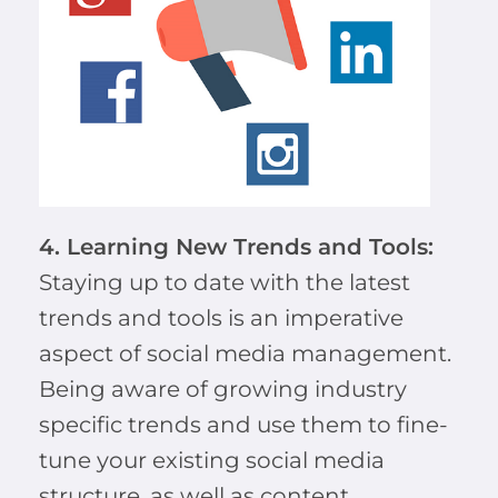
4. Learning New Trends and Tools:
Staying up to date with the latest
trends and tools is an imperative
aspect of social media management.
Being aware of growing industry
specific trends and use them to fine-
tune your existing social media
structure, as well as content.