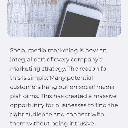
Social media marketing is now an
integral part of every company’s
marketing strategy. The reason for
this is simple. Many potential
customers hang out on social media
platforms. This has created a massive
opportunity for businesses to find the
right audience and connect with
them without being intrusive.