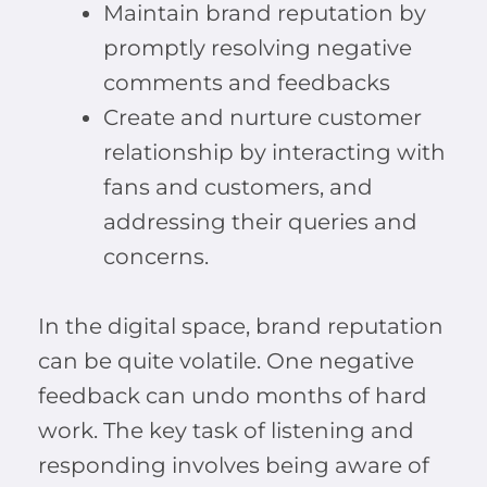
Maintain brand reputation by
promptly resolving negative
comments and feedbacks
Create and nurture customer
relationship by interacting with
fans and customers, and
addressing their queries and
concerns.
In the digital space, brand reputation
can be quite volatile. One negative
feedback can undo months of hard
work. The key task of listening and
responding involves being aware of