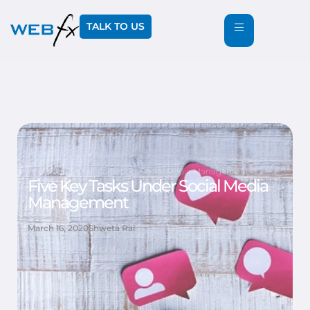
TALK TO US
Blog
,
Digital Marketing
,
Social Media Management
Five Key Tasks Under Social Media
Management
March 16, 2020
Shweta Rai