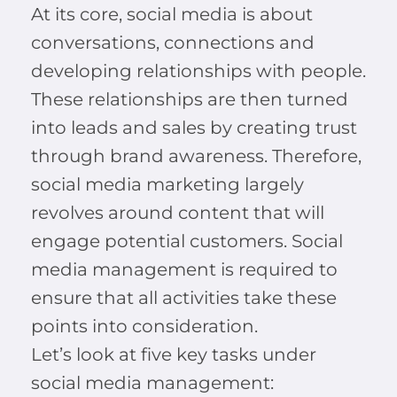
At its core, social media is about
conversations, connections and
developing relationships with people.
These relationships are then turned
into leads and sales by creating trust
through brand awareness. Therefore,
social media marketing largely
revolves around content that will
engage potential customers. Social
media management is required to
ensure that all activities take these
points into consideration.
Let’s look at five key tasks under
social media management: