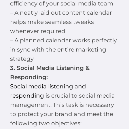
efficiency of your social media team
– A neatly laid out content calendar
helps make seamless tweaks
whenever required
– A planned calendar works perfectly
in sync with the entire marketing
strategy
3. Social Media Listening &
Responding:
Social media listening and
responding
is crucial to social media
management. This task is necessary
to protect your brand and meet the
following two objectives: