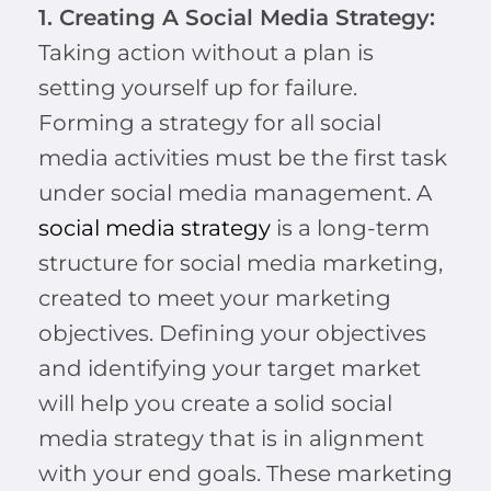
1. Creating A Social Media Strategy:
Taking action without a plan is
setting yourself up for failure.
Forming a strategy for all social
media activities must be the first task
under social media management. A
social media strategy
is a long-term
structure for social media marketing,
created to meet your marketing
objectives. Defining your objectives
and identifying your target market
will help you create a solid social
media strategy that is in alignment
with your end goals. These marketing