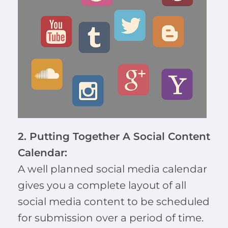
2. Putting Together A Social Content
Calendar:
A well planned social media calendar
gives you a complete layout of all
social media content to be scheduled
for submission over a period of time.