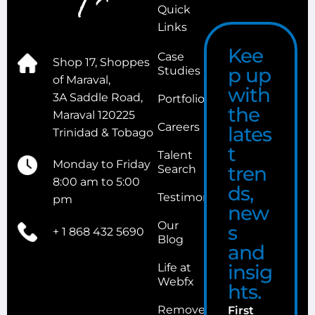
Quick
Links
Kee
Case
Shop 17, Shoppes
p up
Studies
of Maraval,
with
3A Saddle Road,
Portfolio
the
Maraval 120225
Careers
lates
Trinidad & Tobago
t
Talent
Monday to Friday
tren
Search
8:00 am to 5:00
ds,
Testimonials
pm
new
Our
s
+ 1 868 432 5690
Blog
and
insig
Life at
Webfx
hts.
Remove
First