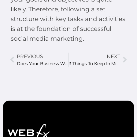
likely. Therefore, following a set
structure with key tasks and activities
is at the foundation of successful
social media marketing.
PREVIOUS
NEXT
Does Your Business Website Need A Re-Design?
3 Things To Keep In Mind When Developing A Business Mobile App