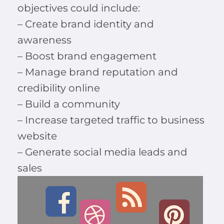
objectives could include:
– Create brand identity and
awareness
– Boost brand engagement
– Manage brand reputation and
credibility online
– Build a community
– Increase targeted traffic to business
website
– Generate social media leads and
sales