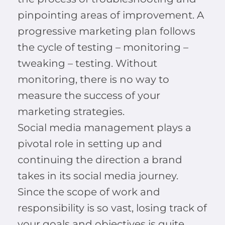
pinpointing areas of improvement. A
progressive marketing plan follows
the cycle of testing – monitoring –
tweaking – testing. Without
monitoring, there is no way to
measure the success of your
marketing strategies.
Social media management plays a
pivotal role in setting up and
continuing the direction a brand
takes in its social media journey.
Since the scope of work and
responsibility is so vast, losing track of
your goals and objectives is quite