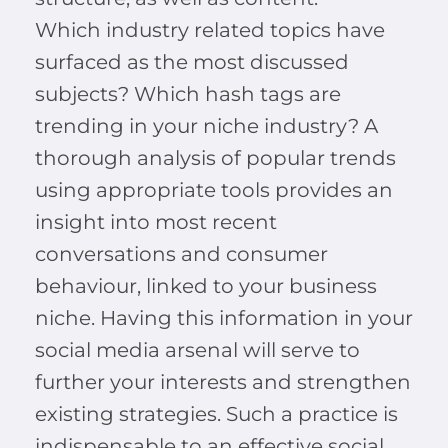
Which industry related topics have
surfaced as the most discussed
subjects? Which hash tags are
trending in your niche industry? A
thorough analysis of popular trends
using appropriate tools provides an
insight into most recent
conversations and consumer
behaviour, linked to your business
niche. Having this information in your
social media arsenal will serve to
further your interests and strengthen
existing strategies. Such a practice is
indispensable to an effective social