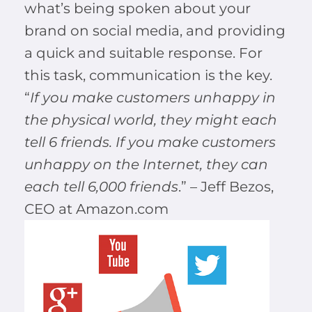
what’s being spoken about your
brand on social media, and providing
a quick and suitable response. For
this task, communication is the key.
“
If you make customers unhappy in
the physical world, they might each
tell 6 friends. If you make customers
unhappy on the Internet, they can
each tell 6,000 friends
.” – Jeff Bezos,
CEO at Amazon.com