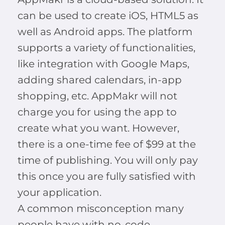
can be used to create iOS, HTML5 as
well as Android apps. The platform
supports a variety of functionalities,
like integration with Google Maps,
adding shared calendars, in-app
shopping, etc. AppMakr will not
charge you for using the app to
create what you want. However,
there is a one-time fee of $99 at the
time of publishing. You will only pay
this once you are fully satisfied with
your application.
A common misconception many
people have with no-code