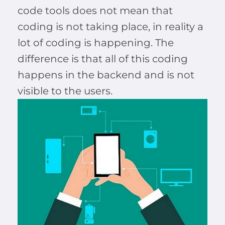
code tools does not mean that
coding is not taking place, in reality a
lot of coding is happening. The
difference is that all of this coding
happens in the backend and is not
visible to the users.