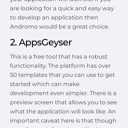
are looking for a quick and easy way
to develop an application then
Andromo would be a great choice.
2. AppsGeyser
This is a free tool that has a robust
functionality. The platform has over
50 templates that you can use to get
started which can make
development even simpler. There is a
preview screen that allows you to see
what the application will look like. An
important caveat here is that though