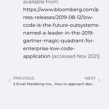
available from:
https://www.bloomberg.com/p
ress-releases/2019-08-12/low-
code-is-the-future-outsystems-
named-a-leader-in-the-2019-
gartner-magic-quadrant-for-
enterprise-low-code-
application
[accessed Nov 2021]
PREVIOUS
NEXT
5 Email Marketing metrics you should track for higher ROI
How to approach designing a website?