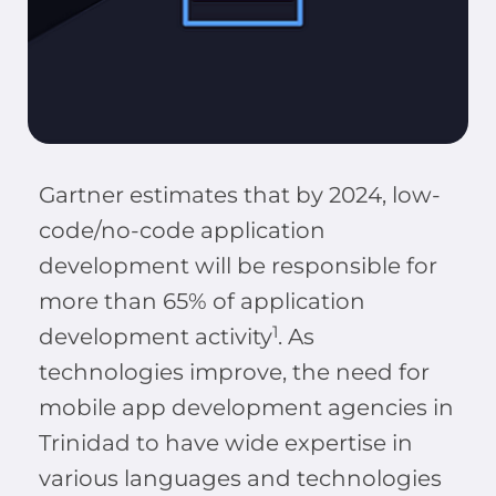
Gartner estimates that by 2024, low-
code/no-code application
development will be responsible for
more than 65% of application
1
development activity
. As
technologies improve, the need for
mobile app development agencies in
Trinidad to have wide expertise in
various languages and technologies