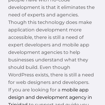
development is that it eliminates the
need of experts and agencies.
Though this technology does make
application development more
accessible, there is still a need of
expert developers and mobile app
development agencies to help
businesses understand what they
should build. Even though
WordPress exists, there is still a need
for web designers and developers.
If you are looking for a
mobile app
design and development agency in
Trinidad
to support and guide you