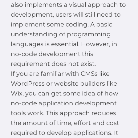
also implements a visual approach to
development, users will still need to
implement some coding. A basic
understanding of programming
languages is essential. However, in
no-code development this
requirement does not exist.
If you are familiar with CMSs like
WordPress or website builders like
Wix, you can get some idea of how
no-code application development
tools work. This approach reduces
the amount of time, effort and cost
required to develop applications. It