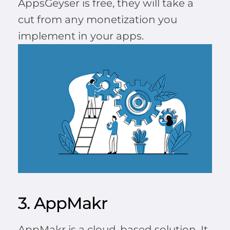
AppsGeyser is free, they will take a
cut from any monetization you
implement in your apps.
3. AppMakr
AppMakr is a cloud-based solution. It