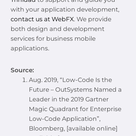
with your application development,
contact us at WebFX
. We provide
both design and development
services for business mobile
applications.
Source:
Aug. 2019, “Low-Code Is the
Future – OutSystems Named a
Leader in the 2019 Gartner
Magic Quadrant for Enterprise
Low-Code Application”,
Bloomberg, [available online]