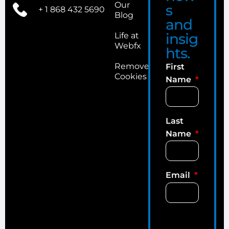
Our
s
+ 1 868 432 5690
Blog
and
insig
Life at
Webfx
hts.
Remove
First
Cookies
Name
Last
Name
Email