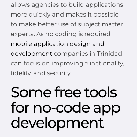
allows agencies to build applications
more quickly and makes it possible
to make better use of subject matter
experts. As no coding is required
mobile application design and
development
companies in Trinidad
can focus on improving functionality,
fidelity, and security.
Some free tools
for no-code app
development