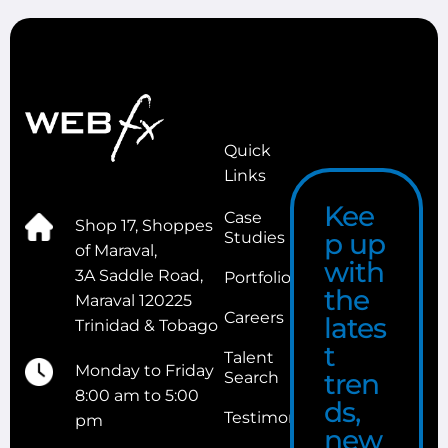
Quick
Links
Kee
Case
Shop 17, Shoppes
p up
Studies
of Maraval,
with
3A Saddle Road,
Portfolio
the
Maraval 120225
Careers
lates
Trinidad & Tobago
t
Talent
Monday to Friday
tren
Search
8:00 am to 5:00
ds,
Testimonials
pm
new