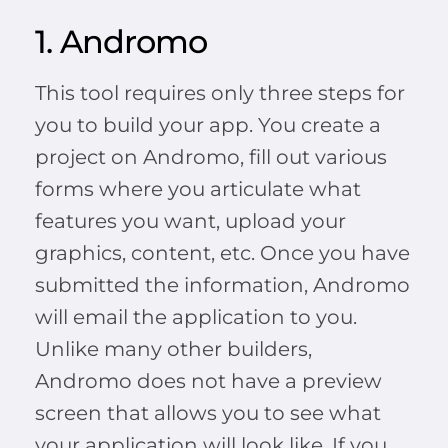
1. Andromo
This tool requires only three steps for
you to build your app. You create a
project on Andromo, fill out various
forms where you articulate what
features you want, upload your
graphics, content, etc. Once you have
submitted the information, Andromo
will email the application to you.
Unlike many other builders,
Andromo does not have a preview
screen that allows you to see what
your application will look like. If you