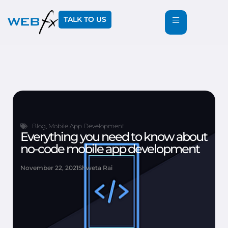
TALK TO US
Blog
,
Mobile App Development
Everything you need to know about
no-code mobile app development
November 22, 2021
Shweta Rai