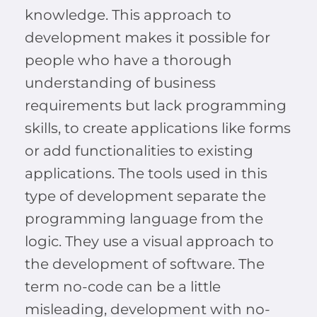
knowledge. This approach to
development makes it possible for
people who have a thorough
understanding of business
requirements but lack programming
skills, to create applications like forms
or add functionalities to existing
applications. The tools used in this
type of development separate the
programming language from the
logic. They use a visual approach to
the development of software. The
term no-code can be a little
misleading, development with no-