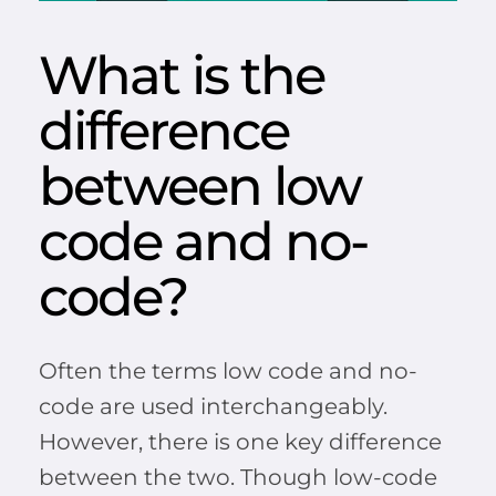
What is the
difference
between low
code and no-
code?
Often the terms low code and no-
code are used interchangeably.
However, there is one key difference
between the two. Though low-code