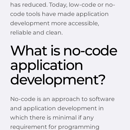
has reduced. Today, low-code or no-
code tools have made application
development more accessible,
reliable and clean.
What is no-code
application
development?
No-code is an approach to software
and application development in
which there is minimal if any
requirement for programming