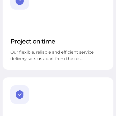
Project on time
Our flexible, reliable and efficient service
delivery sets us apart from the rest.