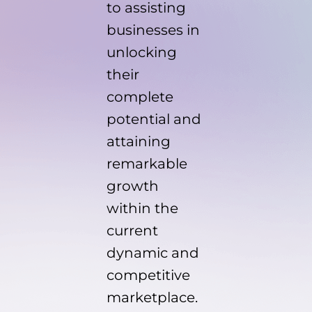
to assisting
businesses in
unlocking
their
complete
potential and
attaining
remarkable
growth
within the
current
dynamic and
competitive
marketplace.