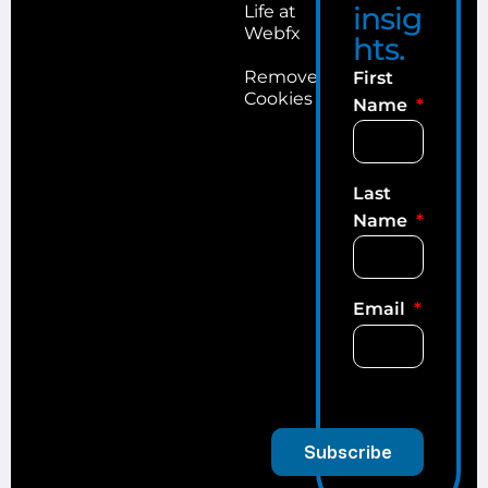
insig
Life at
Webfx
hts.
Remove
First
Cookies
Name
Last
Name
Email
Subscribe