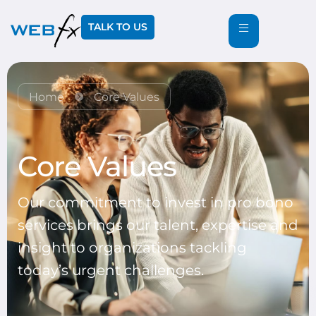
TALK TO US
Home
Core Values
Core Values
Our commitment to invest in pro bono
services brings our talent, expertise and
insight to organizations tackling
today’s urgent challenges.