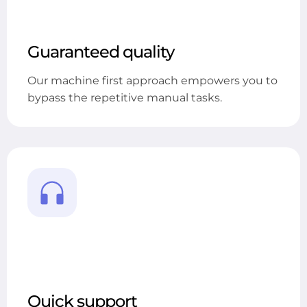
Guaranteed quality
Our machine first approach empowers you to
bypass the repetitive manual tasks.
Quick support