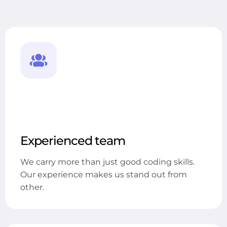
Experienced team
We carry more than just good coding skills.
Our experience makes us stand out from
other.