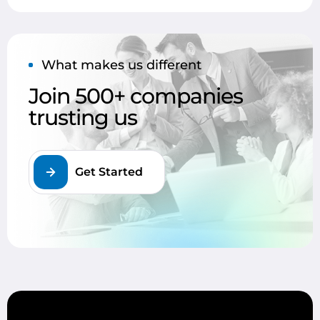
What makes us different
Join 500+ companies
trusting us
Get Started