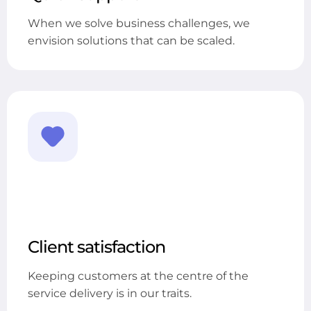
When we solve business challenges, we
envision solutions that can be scaled.
Client satisfaction
Keeping customers at the centre of the
service delivery is in our traits.